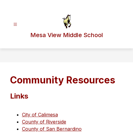
Skip
to
content
Mesa View Middle School
Community Resources
Links
City of Calimesa
County of Riverside
County of San Bernardino