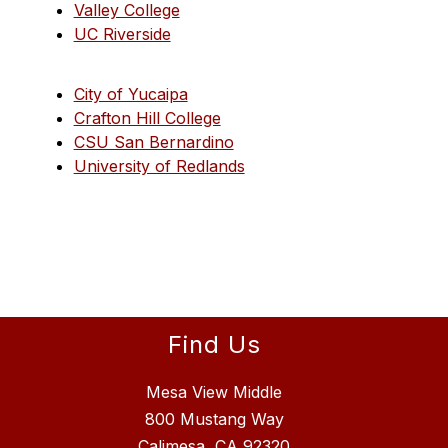
Valley College
UC Riverside
City of Yucaipa
Crafton Hill College
CSU San Bernardino
University of Redlands
Find Us
Mesa View Middle
800 Mustang Way
Calimesa, CA 92320