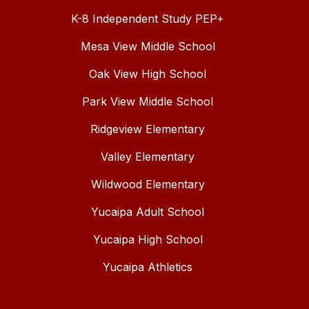
K-8 Independent Study PEP+
Mesa View Middle School
Oak View High School
Park View Middle School
Ridgeview Elementary
Valley Elementary
Wildwood Elementary
Yucaipa Adult School
Yucaipa High School
Yucaipa Athletics