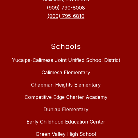
(909) 790-8008
(909) 795-6810
Schools
Yucaipa-Calimesa Joint Unified School District
Calimesa Elementary
Chapman Heights Elementary
Competitive Edge Charter Academy
Dunlap Elementary
Early Childhood Education Center
Green Valley High School