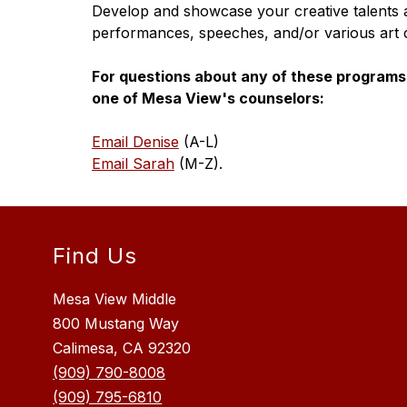
Develop and showcase your creative talents arti
performances, speeches, and/or various art 
For questions about any of these programs 
one of Mesa View's counselors:
Email Denise
 (A-L)
Email Sarah
 (M-Z).
Find Us
Mesa View Middle
800 Mustang Way
Calimesa, CA 92320
(909) 790-8008
(909) 795-6810