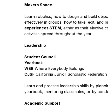
Makers Space 
Learn robotics, how to design and build obje
effectively in groups, how to take, edit, and 
experiences STEM
, either as their elective
activities spread throughout the year.
Leadership
Student Council
Yearbook
WEB
 Where Everybody Belongs
CJSF
 California Junior Scholastic Federation
Learn and practice leadership skills by planni
yearbook, mentoring classmates, or by condu
Academic Support