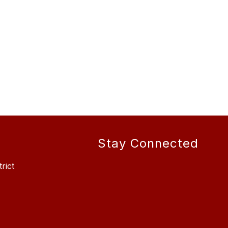
Stay Connected
rict