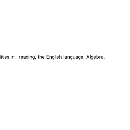
ties in:  reading, the English language, Algebra, 