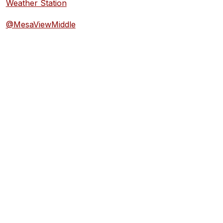
Weather Station
@MesaViewMiddle