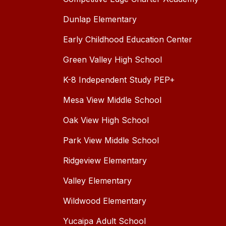
Dunlap Elementary
Early Childhood Education Center
Green Valley High School
K-8 Independent Study PEP+
Mesa View Middle School
Oak View High School
Park View Middle School
Ridgeview Elementary
Valley Elementary
Wildwood Elementary
Yucaipa Adult School