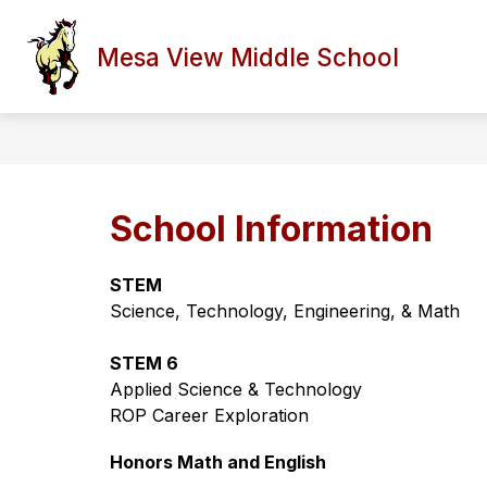
Skip
to
Show
content
Mesa View Middle School
HOME
STAFF/PARENT PORT
submenu
for
Home
School Information
STEM
Science, Technology, Engineering, & Math
STEM 6
Applied Science & Technology
ROP Career Exploration 
Honors Math and English 