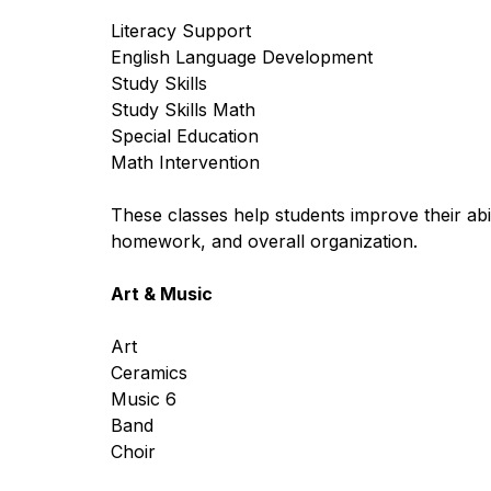
Literacy Support
English Language Development
Study Skills
Study Skills Math
Special Education
Math Intervention
These classes help students improve their abili
homework, and overall organization.
Art & Music
Art
Ceramics 
Music 6
Band
Choir