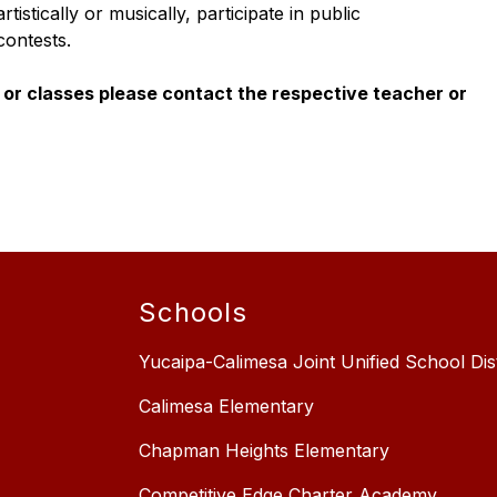
stically or musically, participate in public 
contests.
or classes please contact the respective teacher or 
Schools
Yucaipa-Calimesa Joint Unified School Dist
Calimesa Elementary
Chapman Heights Elementary
Competitive Edge Charter Academy