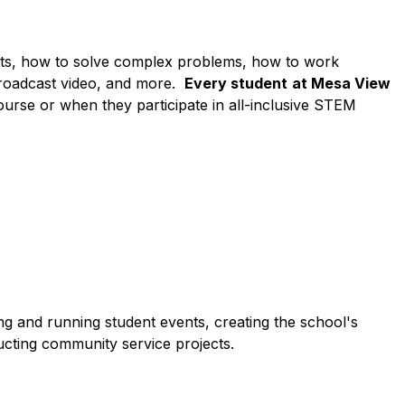
cts, how to solve complex problems, how to work 
broadcast video, and more.  
Every student
at Mesa View 
 course or when they participate in all-inclusive STEM 
ng and running student events, creating the school's 
cting community service projects.