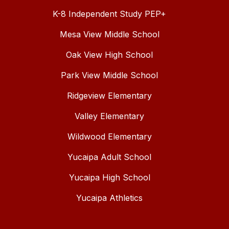
K-8 Independent Study PEP+
Mesa View Middle School
Oak View High School
Park View Middle School
Ridgeview Elementary
Valley Elementary
Wildwood Elementary
Yucaipa Adult School
Yucaipa High School
Yucaipa Athletics