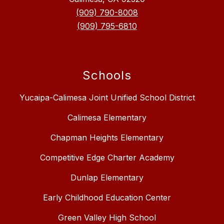
(909) 790-8008
(909) 795-6810
Schools
Yucaipa-Calimesa Joint Unified School District
Calimesa Elementary
Chapman Heights Elementary
Competitive Edge Charter Academy
Dunlap Elementary
Early Childhood Education Center
Green Valley High School