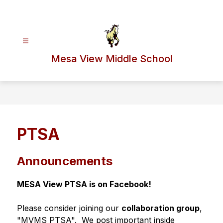
Skip
to
content
Mesa View Middle School
PTSA
Announcements
MESA View PTSA is on Facebook!
Please consider joining our 
collaboration group
, 
"MVMS PTSA".  We post important inside 