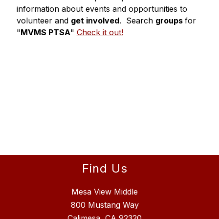
information about events and opportunities to 
volunteer and 
get involved
.  Search 
groups 
for 
"
MVMS PTSA
" 
Check it out!
Find Us
Mesa View Middle
800 Mustang Way
Calimesa, CA 92320