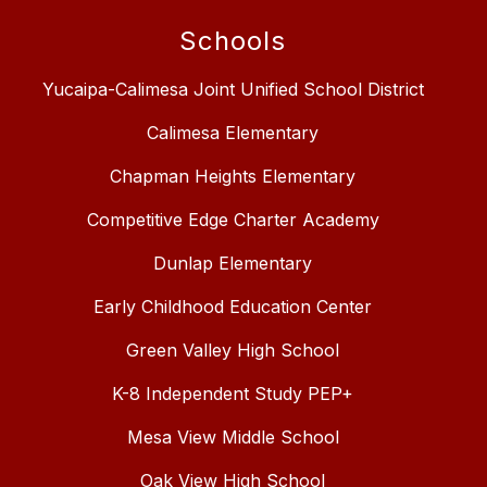
Schools
Yucaipa-Calimesa Joint Unified School District
Calimesa Elementary
Chapman Heights Elementary
Competitive Edge Charter Academy
Dunlap Elementary
Early Childhood Education Center
Green Valley High School
K-8 Independent Study PEP+
Mesa View Middle School
Oak View High School