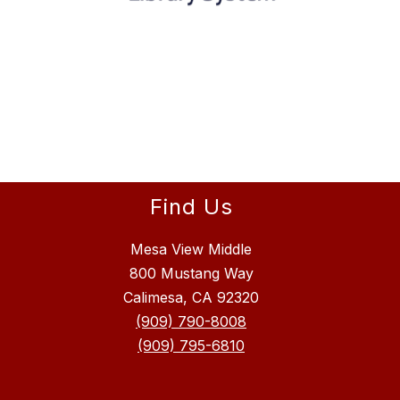
Find Us
Mesa View Middle
800 Mustang Way
Calimesa, CA 92320
(909) 790-8008
(909) 795-6810