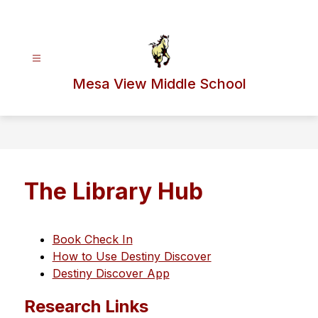
Skip
to
content
Mesa View Middle School
The Library Hub
Book Check In
How to Use Destiny Discover
Destiny Discover App
Research Links