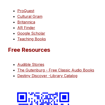
ProQuest
Cultural Gram
Britannica
AR Finder
Google Scholar
Teaching Books
Free Resources
Audible Stories
The Gutenburg - Free Classic Audio Books
Destiny Discover -Library Catalog