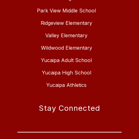
Park View Middle School
Ridgeview Elementary
Valley Elementary
Wildwood Elementary
Yucaipa Adult School
Yucaipa High School
Yucaipa Athletics
Stay Connected