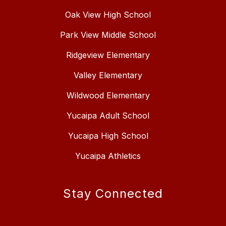
Oak View High School
Park View Middle School
Ridgeview Elementary
Valley Elementary
Wildwood Elementary
Yucaipa Adult School
Yucaipa High School
Yucaipa Athletics
Stay Connected