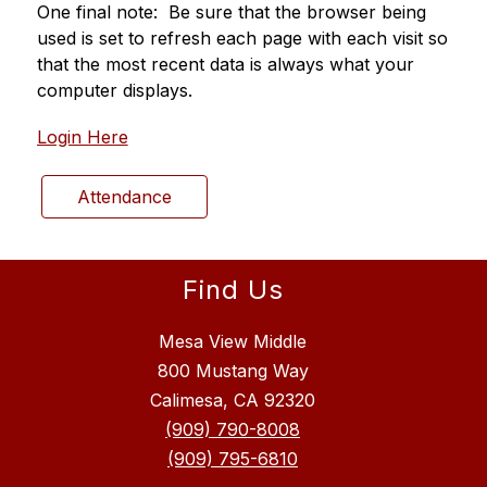
One final note:  Be sure that the browser being 
used is set to refresh each page with each visit so 
that the most recent data is always what your 
computer displays.
Login Here
Attendance
Find Us
Mesa View Middle
800 Mustang Way
Calimesa, CA 92320
(909) 790-8008
(909) 795-6810