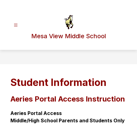
Skip
to
content
Mesa View Middle School
Student Information
Aeries Portal Access Instruction
Aeries Portal Access
Middle/High School Parents and Students Only