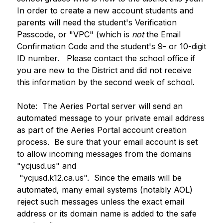
In order to create a new account students and 
parents will need the student's Verification 
Passcode, or "VPC" (which is 
not
 the Email 
Confirmation Code and the student's 9- or 10-digit 
ID number.   Please contact the school office if 
you are new to the District and did not receive 
this information by the second week of school.
Note:  The Aeries Portal server will send an 
automated message to your private email address 
as part of the Aeries Portal account creation 
process.  Be sure that your email account is set 
to allow incoming messages from the domains 
"ycjusd.us" and
 "ycjusd.k12.ca.us".  Since the emails will be 
automated, many email systems (notably AOL) 
reject such messages unless the exact email 
address or its domain name is added to the safe 