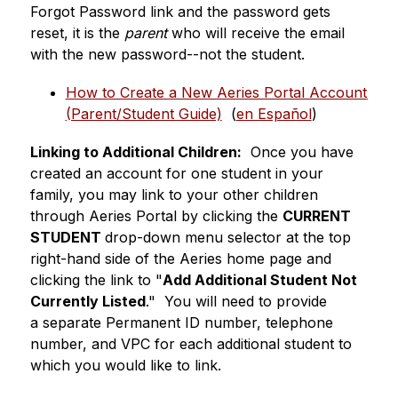
Forgot Password link and the password gets 
reset, it is the 
parent
 who will receive the email 
with the new password--not the student.
How to Create a New Aeries Portal Account 
(Parent/Student Guide)
  (
en Español
)
Linking to Additional Children:
  Once you have 
created an account for one student in your 
family, you may link to your other children 
through Aeries Portal by clicking the 
CURRENT 
STUDENT 
drop-down menu selector at the top 
right-hand side of the Aeries home page and 
clicking the link to "
Add Additional Student Not 
Currently Listed
."  You will need to provide 
a separate Permanent ID number, telephone 
number, and VPC for each additional student to 
which you would like to link.