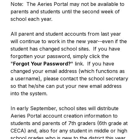
Note:  The Aeries Portal may not be available to 
parents and students until the second week of 
school each year.
All parent and student accounts from last year 
will continue to work in the new year--even if the 
student has changed school sites.  If you have 
forgotten your password, simply click the 
"
Forgot Your Password?
" link.  If you have 
changed your email address (which functions as 
a username), please contact the school secretary 
so that he/she can put your new email address 
into the system.  
In early September, school sites will distribute 
Aeries Portal account creation information to 
students and parents of 7th graders (6th grade at 
CECA) and, also for any student in middle or high 
school grades who is new to the district this year.  