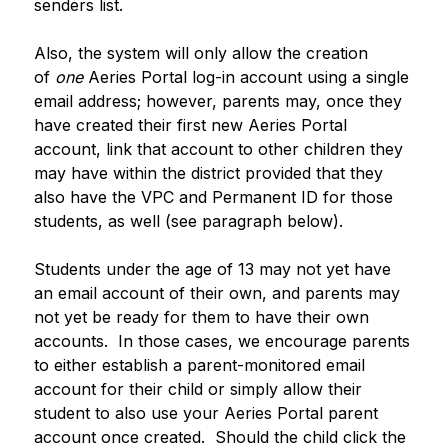
senders list. 
Also, the system will only allow the creation 
of 
one
 Aeries Portal log-in account using a single 
email address; however, parents may, once they 
have created their first new Aeries Portal 
account, link that account to other children they 
may have within the district provided that they 
also have the VPC and Permanent ID for those 
students, as well (see paragraph below).
Students under the age of 13 may not yet have 
an email account of their own, and parents may 
not yet be ready for them to have their own 
accounts.  In those cases, we encourage parents 
to either establish a parent-monitored email 
account for their child or simply allow their 
student to also use your Aeries Portal parent 
account once created.  Should the child click the 