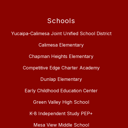
Schools
Yucaipa-Calimesa Joint Unified School District
Calimesa Elementary
Chapman Heights Elementary
Competitive Edge Charter Academy
Dunlap Elementary
Early Childhood Education Center
Green Valley High School
K-8 Independent Study PEP+
Mesa View Middle School